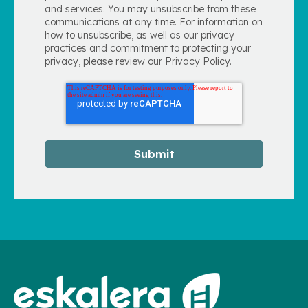
and services. You may unsubscribe from these
communications at any time. For information on
how to unsubscribe, as well as our privacy
practices and commitment to protecting your
privacy, please review our Privacy Policy.