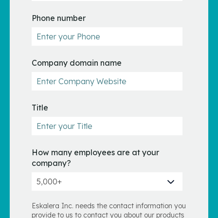
Phone number
Company domain name
Title
How many employees are at your
company?
Eskalera Inc. needs the contact information you
provide to us to contact you about our products