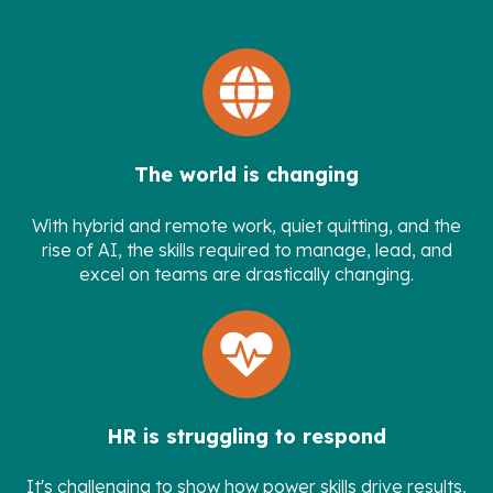
The world is changing
With hybrid and remote work, quiet quitting, and the
rise of AI, the skills required to manage, lead, and
excel on teams are drastically changing.
HR is struggling to respond
It's challenging to show how power skills drive results,