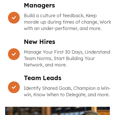
Managers
Build a culture of feedback, Keep
morale up during times of change, Work
with an under-performer, and more.
New Hires
Manage Your First 30 Days, Understand
Team Norms, Start Building Your
Network, and more.
Team Leads
Identify Shared Goals, Champion a Win-
win, Know When to Delegate, and more.