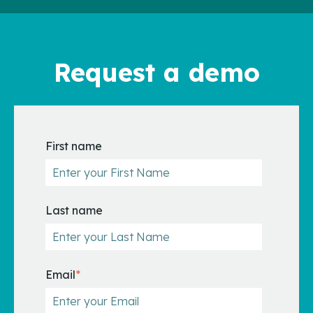
Request a demo
First name
Last name
Email
*