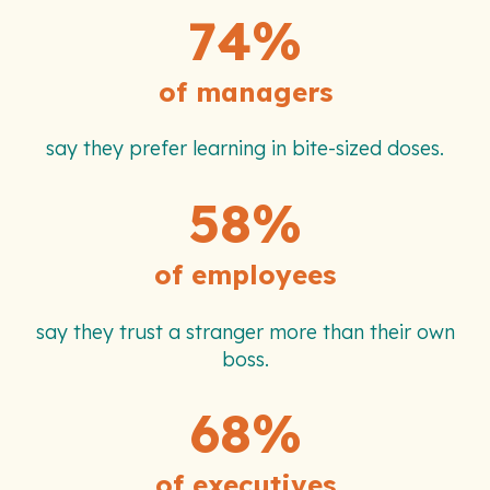
74%
of managers
say they prefer learning in bite-sized doses.
58%
of employees
say they trust a stranger more than their own
boss.
68%
of executives