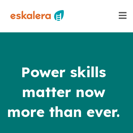
Open m
Power skills
matter now
more than ever.