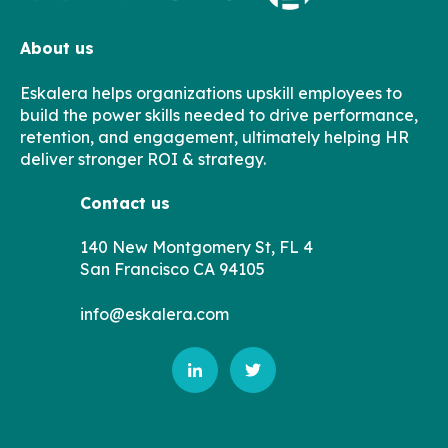
About us
Eskalera helps organizations upskill employees to
build the power skills needed to drive performance,
retention, and engagement, ultimately helping HR
deliver stronger ROI & strategy.
Contact us
140 New Montgomery St, FL 4
San Francisco CA 94105
info@eskalera.com