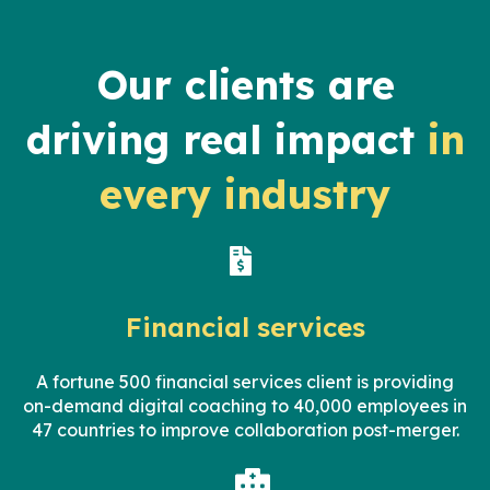
Our clients are
driving real impact
in
every industry
Financial services
A fortune 500
financial services
client
is providing
on-demand digital coaching to 40,000 employees in
47 countries to improve collaboration post-merger.