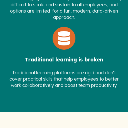
difficult to scale and sustain to all employees, and
options are limited for a fun, modern, data-driven
approach.
Traditional learning is broken
Traditional learning platforms are rigid and don't
cover practical skills that help employees to better
work collaboratively and boost team productivity.