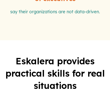
say their organizations are not data-driven.
Eskalera provides
practical skills for real
situations