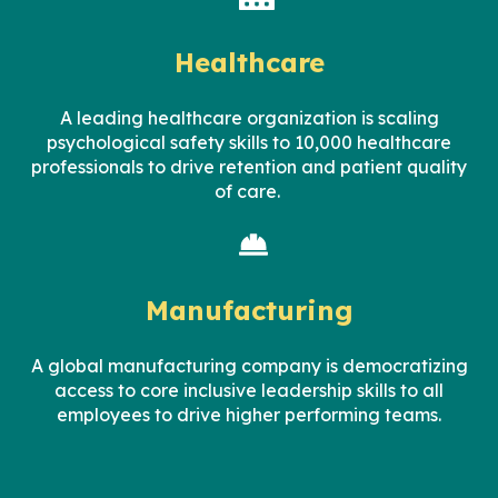
Healthcare
A leading
healthcare
organization
is scaling
psychological safety skills to
10,000
healthcare
professionals to drive retention and patient quality
of care.
Manufacturing
A global manufacturing company is democratizing
access to core inclusive leadership skills to all
employees to drive higher performing teams.