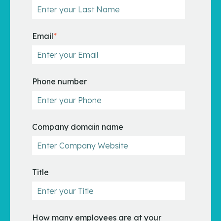
Email
*
Phone number
Company domain name
Title
How many employees are at your