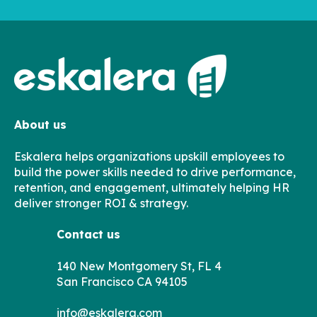
About us
Eskalera helps organizations upskill employees to
build the power skills needed to drive performance,
retention, and engagement, ultimately helping HR
deliver stronger ROI & strategy.
Contact us
140 New Montgomery St, FL 4
San Francisco CA 94105
info@eskalera.com