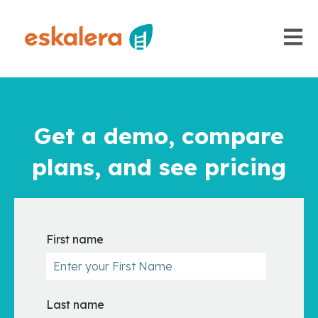
Open m
Get a demo, compare
plans, and see pricing
First name
Last name