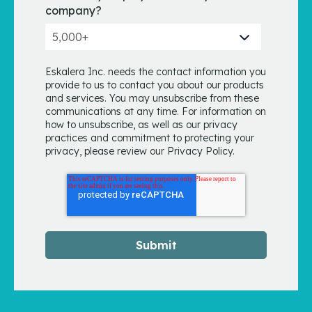
company?
Eskalera Inc. needs the contact information you
provide to us to contact you about our products
and services. You may unsubscribe from these
communications at any time. For information on
how to unsubscribe, as well as our privacy
practices and commitment to protecting your
privacy, please review our Privacy Policy.